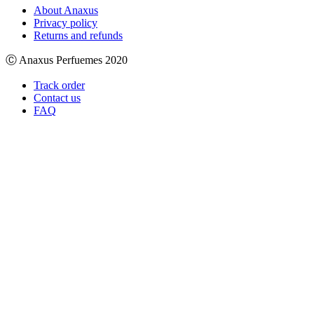
About Anaxus
Privacy policy
Returns and refunds
Ⓒ Anaxus Perfuemes 2020
Track order
Contact us
FAQ