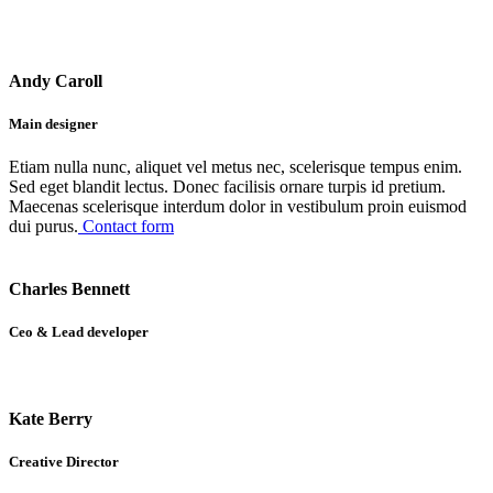
Andy Caroll
Main designer
Etiam nulla nunc, aliquet vel metus nec, scelerisque tempus enim.
Sed eget blandit lectus. Donec facilisis ornare turpis id pretium.
Maecenas scelerisque interdum dolor in vestibulum proin euismod
dui purus.
Contact form
Charles Bennett
Ceo & Lead developer
Kate Berry
Creative Director