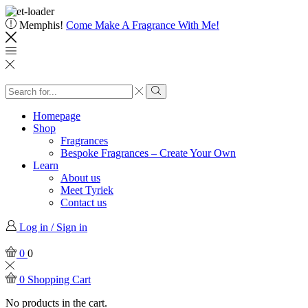
Memphis!
Come Make A Fragrance With Me!
Homepage
Shop
Fragrances
Bespoke Fragrances – Create Your Own
Learn
About us
Meet Tyriek
Contact us
Log in / Sign in
0
0
0
Shopping Cart
No products in the cart.