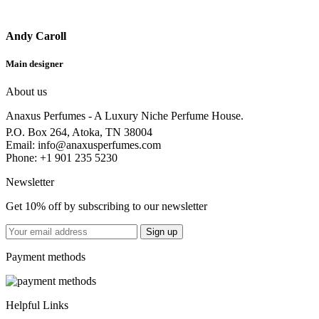
Andy Caroll
Main designer
About us
Anaxus Perfumes - A Luxury Niche Perfume House.
P.O. Box 264, Atoka, TN 38004
Email:
info@anaxusperfumes.com
Phone: +1 901 235 5230
Newsletter
Get 10% off by subscribing to our newsletter
Payment methods
Helpful Links