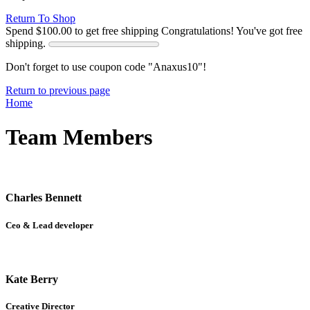
Return To Shop
Spend
$
100.00
to get free shipping
Congratulations! You've got free
shipping.
Don't forget to use coupon code "Anaxus10"!
Return to previous page
Home
Team Members
Charles Bennett
Ceo & Lead developer
Kate Berry
Creative Director