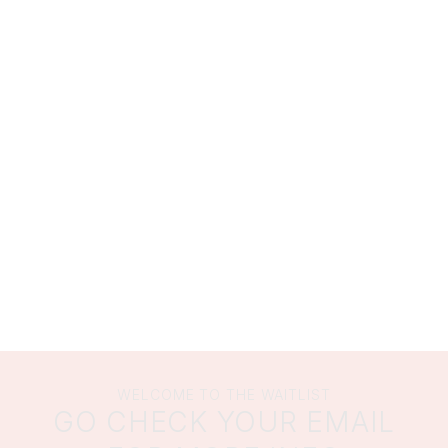
WELCOME TO THE WAITLIST
GO CHECK YOUR EMAIL