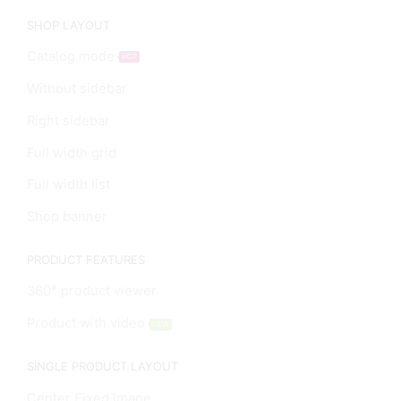
SHOP LAYOUT
Catalog mode
HOT
Without sidebar
Right sidebar
Full width grid
Full width list
Shop banner
PRODUCT FEATURES
360° product viewer
Product with video
NEW
SINGLE PRODUCT LAYOUT
Center Fixed Image