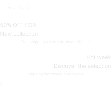
Hover type 7
50% OFF FOR
New collection
Free shipping & free returns on dresses
Hot week
Discover the selection
Shipping worldwide only 5 days