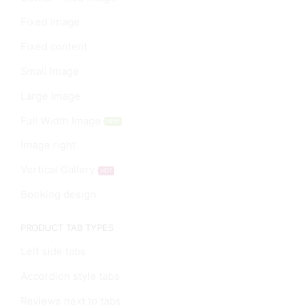
Fixed Image
Fixed content
Small Image
Large Image
Full Width Image
NEW
Image right
Vertical Gallery
HOT
Booking design
PRODUCT TAB TYPES
Left side tabs
Accordion style tabs
Reviews next to tabs