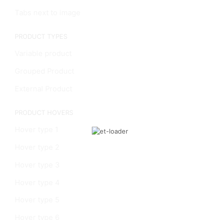
Tabs next to image
PRODUCT TYPES
Variable product
Grouped Product
External Product
PRODUCT HOVERS
Hover type 1
Hover type 2
Hover type 3
Hover type 4
Hover type 5
Hover type 6