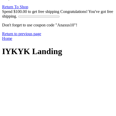
Return To Shop
Spend
$
100.00
to get free shipping
Congratulations! You've got free
shipping.
Don't forget to use coupon code "Anaxus10"!
Return to previous page
Home
IYKYK Landing