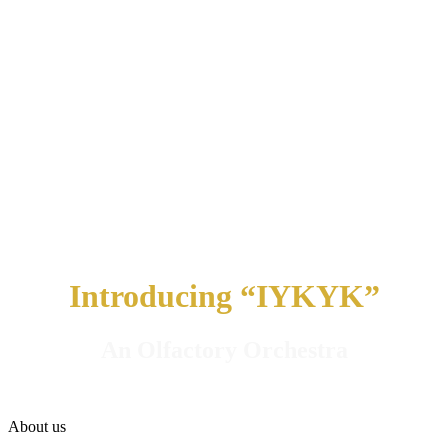
Introducing “IYKYK”
An Olfactory Orchestra
About us