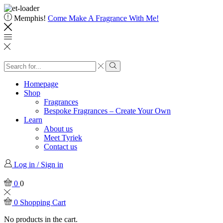
Memphis!
Come Make A Fragrance With Me!
Homepage
Shop
Fragrances
Bespoke Fragrances – Create Your Own
Learn
About us
Meet Tyriek
Contact us
Log in / Sign in
0
0
0
Shopping Cart
No products in the cart.