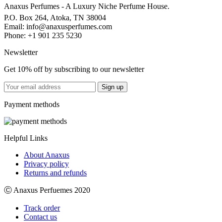
Anaxus Perfumes - A Luxury Niche Perfume House.
P.O. Box 264, Atoka, TN 38004
Email:
info@anaxusperfumes.com
Phone: +1 901 235 5230
Newsletter
Get 10% off by subscribing to our newsletter
Payment methods
Helpful Links
About Anaxus
Privacy policy
Returns and refunds
Ⓒ Anaxus Perfuemes 2020
Track order
Contact us